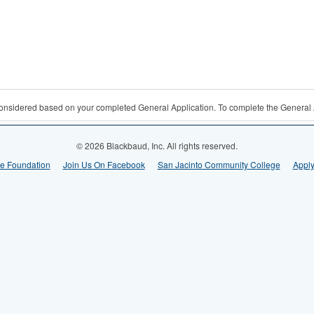
 considered based on your completed General Application. To complete the General 
© 2026 Blackbaud, Inc. All rights reserved.
ge Foundation
Join Us On Facebook
San Jacinto Community College
Apply