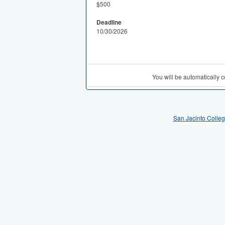
$500
Deadline
10/30/2026
You will be automatically
San Jacinto Colle