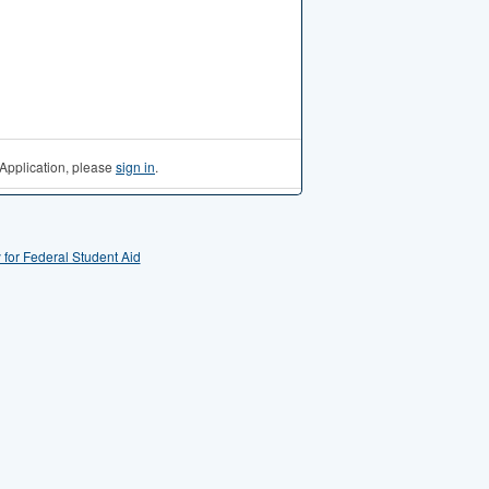
Application, please
sign in
.
 for Federal Student Aid