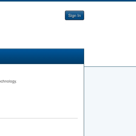
Sign In
Technology.