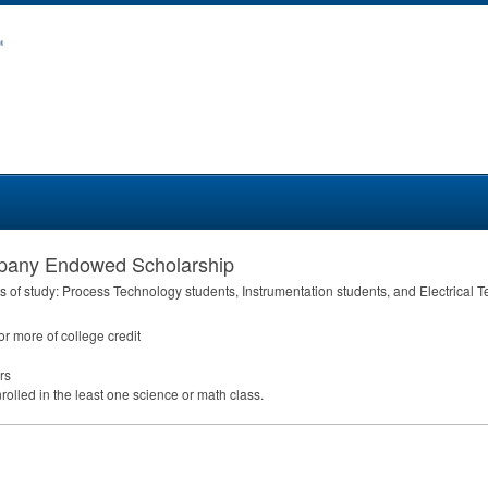
mpany Endowed Scholarship
s of study: Process Technology students, Instrumentation students, and Electrical 
r more of college credit
rs
olled in the least one science or math class.