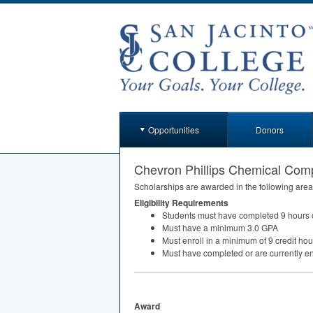
Opportunities
Donors
Chevron Phillips Chemical Co
Scholarships are awarded in the following area
Eligibility Requirements
Students must have completed 9 hours o
Must have a minimum 3.0
GPA
Must enroll in a minimum of 9 credit hou
Must have completed or are currently enr
Award